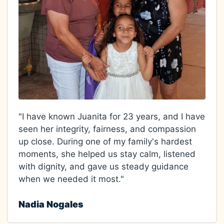
"I have known Juanita for 23 years, and I have
seen her integrity, fairness, and compassion
up close. During one of my family's hardest
moments, she helped us stay calm, listened
with dignity, and gave us steady guidance
when we needed it most."
Nadia Nogales