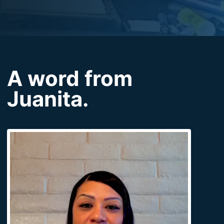
A word from
Juanita.