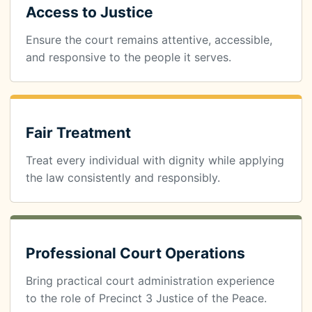
Access to Justice
Ensure the court remains attentive, accessible,
and responsive to the people it serves.
Fair Treatment
Treat every individual with dignity while applying
the law consistently and responsibly.
Professional Court Operations
Bring practical court administration experience
to the role of Precinct 3 Justice of the Peace.