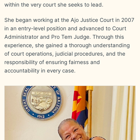
within the very court she seeks to lead.
She began working at the Ajo Justice Court in 2007
in an entry-level position and advanced to Court
Administrator and Pro Tem Judge. Through this
experience, she gained a thorough understanding
of court operations, judicial procedures, and the
responsibility of ensuring fairness and
accountability in every case.