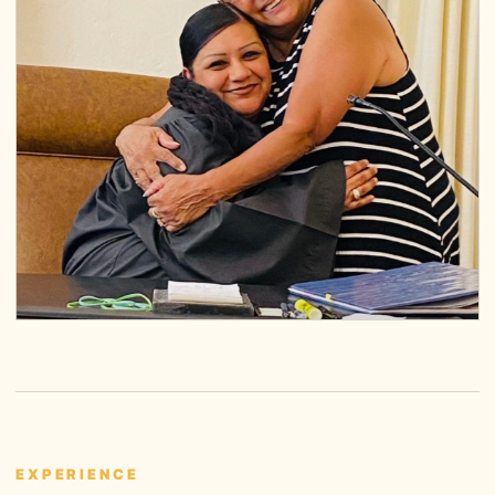
EXPERIENCE