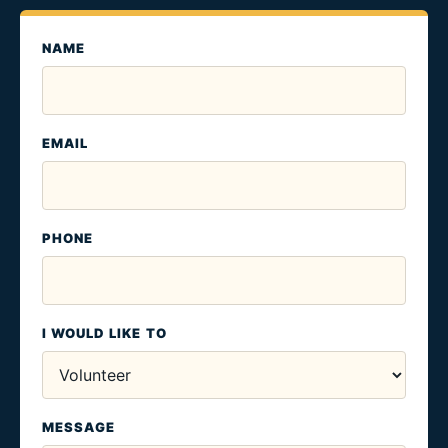
NAME
EMAIL
PHONE
I WOULD LIKE TO
MESSAGE