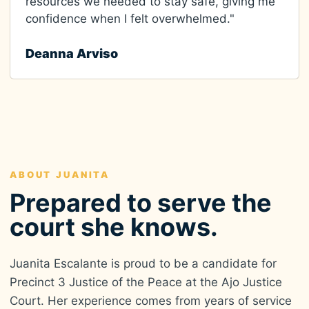
resources we needed to stay safe, giving me
confidence when I felt overwhelmed."
Deanna Arviso
ABOUT JUANITA
Prepared to serve the
court she knows.
Juanita Escalante is proud to be a candidate for
Precinct 3 Justice of the Peace at the Ajo Justice
Court. Her experience comes from years of service