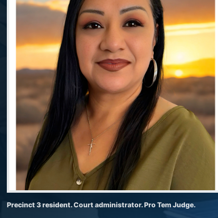
Precinct 3 resident. Court administrator. Pro Tem Judge.