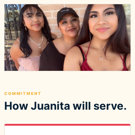
COMMITMENT
How Juanita will serve.