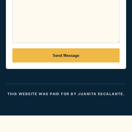
Send Message
THIS WEBSITE WAS PAID FOR BY JUANITA ESCALANTE.