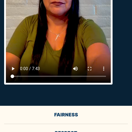
FAIRNESS