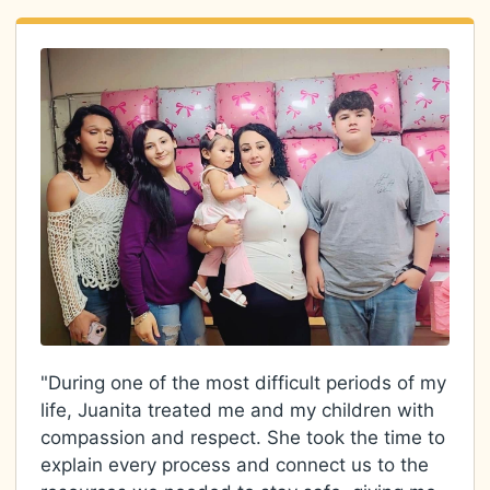
"During one of the most difficult periods of my
life, Juanita treated me and my children with
compassion and respect. She took the time to
explain every process and connect us to the