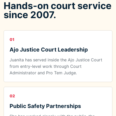
Hands-on court service
since 2007.
01
Ajo Justice Court Leadership
Juanita has served inside the Ajo Justice Court
from entry-level work through Court
Administrator and Pro Tem Judge.
02
Public Safety Partnerships