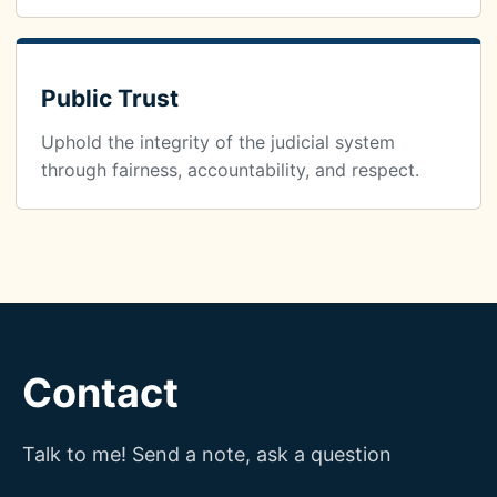
Public Trust
Uphold the integrity of the judicial system
through fairness, accountability, and respect.
Contact
Talk to me! Send a note, ask a question