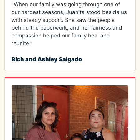
"When our family was going through one of
our hardest seasons, Juanita stood beside us
with steady support. She saw the people
behind the paperwork, and her fairness and
compassion helped our family heal and
reunite."
Rich and Ashley Salgado