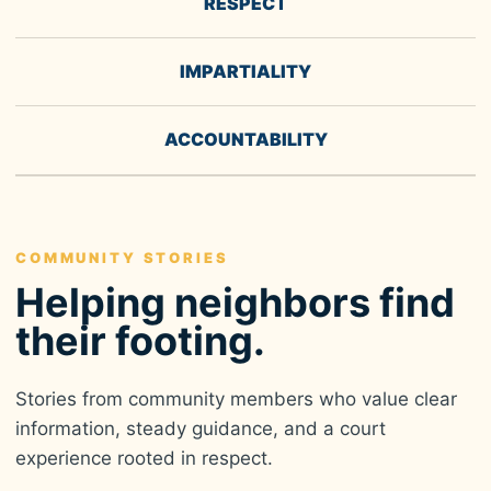
RESPECT
IMPARTIALITY
ACCOUNTABILITY
COMMUNITY STORIES
Helping neighbors find
their footing.
Stories from community members who value clear
information, steady guidance, and a court
experience rooted in respect.