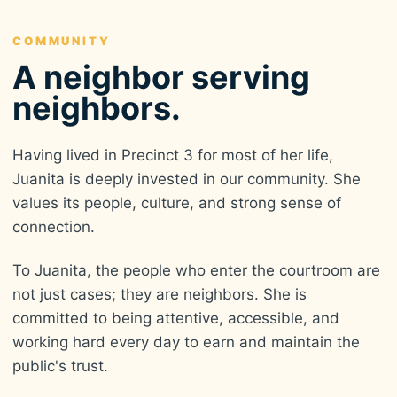
COMMUNITY
A neighbor serving
neighbors.
Having lived in Precinct 3 for most of her life,
Juanita is deeply invested in our community. She
values its people, culture, and strong sense of
connection.
To Juanita, the people who enter the courtroom are
not just cases; they are neighbors. She is
committed to being attentive, accessible, and
working hard every day to earn and maintain the
public's trust.