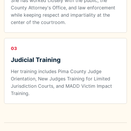
She has worked closely with the public, the
County Attorney's Office, and law enforcement
while keeping respect and impartiality at the
center of the courtroom.
03
Judicial Training
Her training includes Pima County Judge
Orientation, New Judges Training for Limited
Jurisdiction Courts, and MADD Victim Impact
Training.