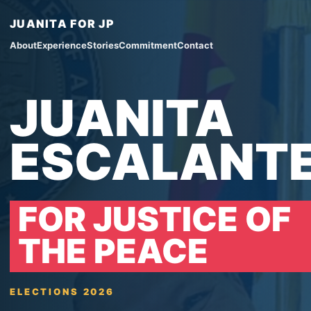
JUANITA FOR JP
About
Experience
Stories
Commitment
Contact
JUANITA
ESCALANT
FOR JUSTICE OF
THE PEACE
ELECTIONS 2026