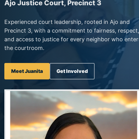
Ajo Justice Court, Precinct 3
Experienced court leadership, rooted in Ajo and
Precinct 3, with a commitment to fairness, respect
and access to justice for every neighbor who enter
the courtroom.
Meet Juanita
Get Involved